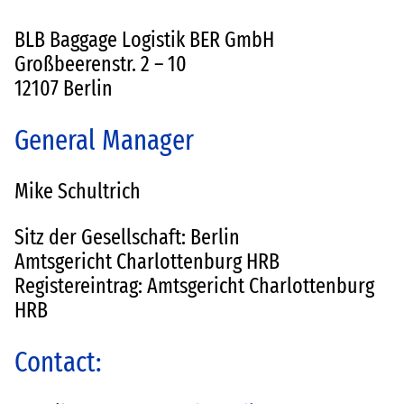
BLB Baggage Logistik BER GmbH
Großbeerenstr. 2 – 10
12107 Berlin
General Manager
Mike Schultrich
Sitz der Gesellschaft: Berlin
Amtsgericht Charlottenburg HRB
Registereintrag: Amtsgericht Charlottenburg
HRB
Contact: