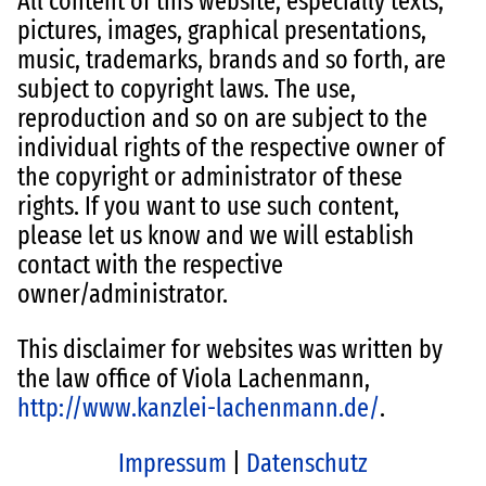
All content of this website, especially texts,
pictures, images, graphical presentations,
music, trademarks, brands and so forth, are
subject to copyright laws. The use,
reproduction and so on are subject to the
individual rights of the respective owner of
the copyright or administrator of these
rights. If you want to use such content,
please let us know and we will establish
contact with the respective
owner/administrator.
This disclaimer for websites was written by
the law office of Viola Lachenmann,
http://www.kanzlei-lachenmann.de/
.
Impressum
|
Datenschutz