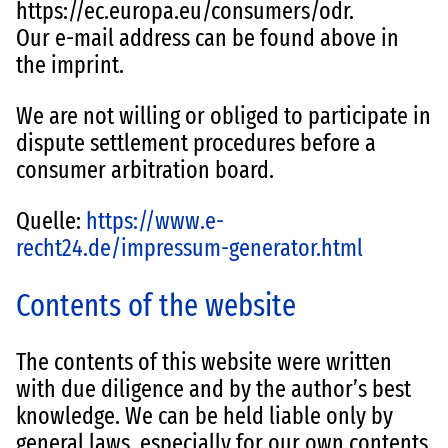
https://ec.europa.eu/consumers/odr.
Our e-mail address can be found above in
the imprint.
We are not willing or obliged to participate in
dispute settlement procedures before a
consumer arbitration board.
Quelle:
https://www.e-
recht24.de/impressum-generator.html
Contents of the website
The contents of this website were written
with due diligence and by the author’s best
knowledge. We can be held liable only by
general laws, especially for our own contents