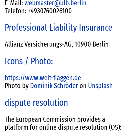
E-Mail:
webmaster@blb.berlin
Telefon: +4930760026100
Professional Liability Insurance
Allianz Versicherungs-AG, 10900 Berlin
Icons / Photo:
https://www.welt-flaggen.de
Photo by
Dominik Schröder
on
Unsplash
dispute resolution
The European Commission provides a
platform for online dispute resolution (OS):