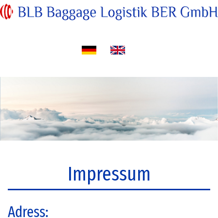
Impressum
Adress: