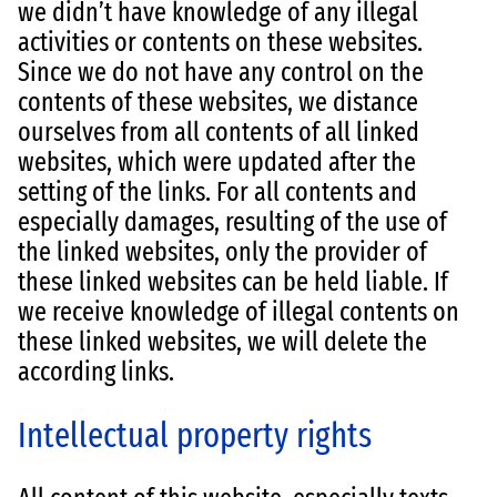
we didn’t have knowledge of any illegal
activities or contents on these websites.
Since we do not have any control on the
contents of these websites, we distance
ourselves from all contents of all linked
websites, which were updated after the
setting of the links. For all contents and
especially damages, resulting of the use of
the linked websites, only the provider of
these linked websites can be held liable. If
we receive knowledge of illegal contents on
these linked websites, we will delete the
according links.
Intellectual property rights