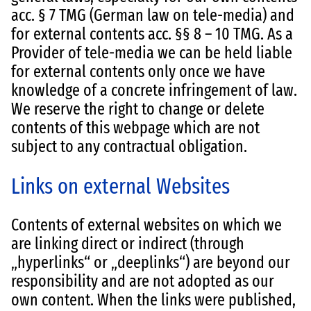
acc. § 7 TMG (German law on tele-media) and
for external contents acc. §§ 8 – 10 TMG. As a
Provider of tele-media we can be held liable
for external contents only once we have
knowledge of a concrete infringement of law.
We reserve the right to change or delete
contents of this webpage which are not
subject to any contractual obligation.
Links on external Websites
Contents of external websites on which we
are linking direct or indirect (through
„hyperlinks“ or „deeplinks“) are beyond our
responsibility and are not adopted as our
own content. When the links were published,